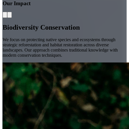
Our Impact
Biodiversity Conservation
We focus on protecting native species and ecosystems through
strategic reforestation and habitat restoration across diverse
landscapes. Our approach combines traditional knowledge with
modern conservation techniques.