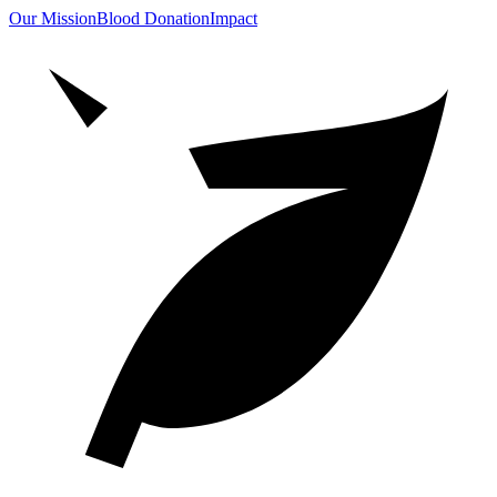
Our Mission
Blood Donation
Impact