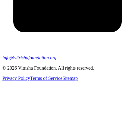
info@vitrishafoundation.org
©
2026
Vitrisha Foundation. All rights reserved.
Privacy Policy
Terms of Service
Sitemap