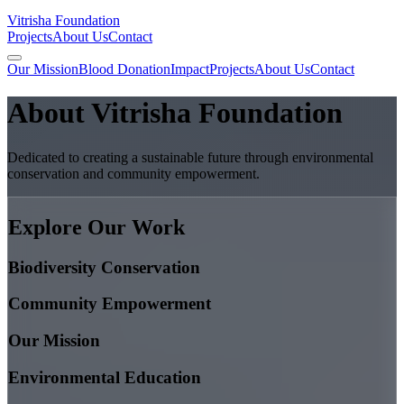
Vitrisha Foundation
Projects
About Us
Contact
Our Mission
Blood Donation
Impact
Projects
About Us
Contact
About Vitrisha Foundation
Dedicated to creating a sustainable future through environmental
conservation and community empowerment.
Explore Our Work
Biodiversity Conservation
Community Empowerment
Our Mission
Environmental Education