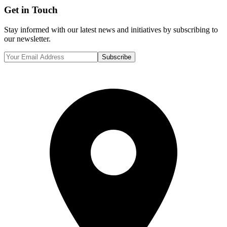
Get in Touch
Stay informed with our latest news and initiatives by subscribing to
our newsletter.
Subscribe