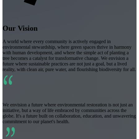
Our Vision
A world where every community is actively engaged in
environmental stewardship, where green spaces thrive in harmony
with human development, and where the simple act of planting a
tree becomes a catalyst for transformative change. We envision a
future where sustainable practices are not just a goal, but a lived
reality, with clean air, pure water, and flourishing biodiversity for all.
“
We envision a future where environmental restoration is not just an
initiative, but a way of life embraced by communities across the
globe. It's a future built on collaboration, education, and unwavering
commitment to our planet's health.