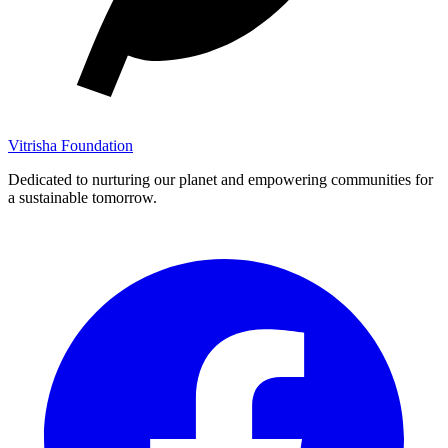
Vitrisha Foundation
Dedicated to nurturing our planet and empowering communities for
a sustainable tomorrow.