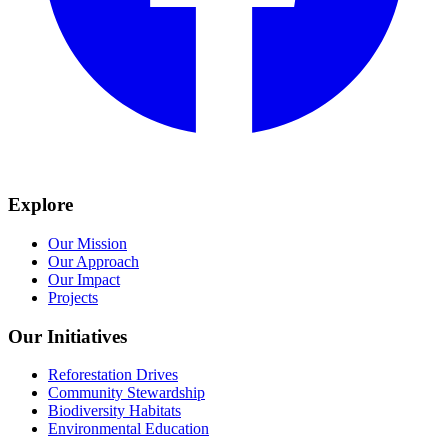
Explore
Our Mission
Our Approach
Our Impact
Projects
Our Initiatives
Reforestation Drives
Community Stewardship
Biodiversity Habitats
Environmental Education