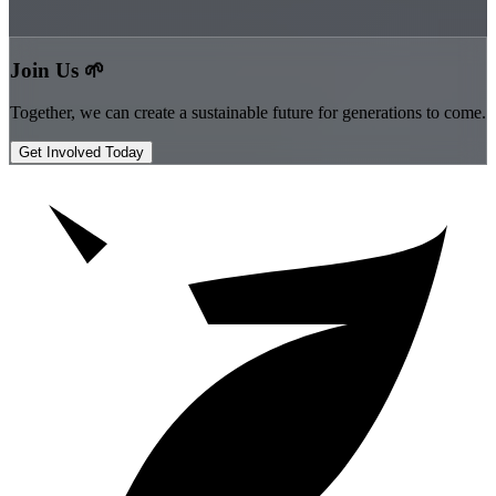
”
Join Us 🌱
Together, we can create a sustainable future for generations to come.
Get Involved Today