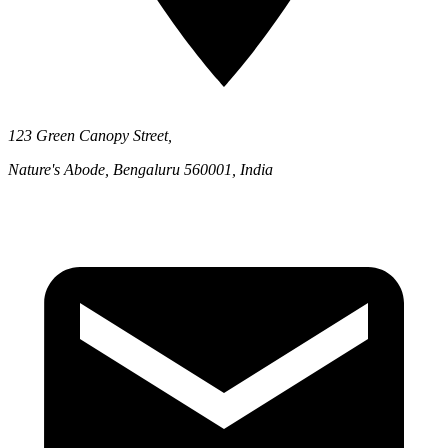
123 Green Canopy Street,
Nature's Abode, Bengaluru 560001, India