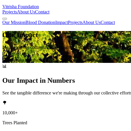
Vitrisha Foundation
Projects
About Us
Contact
Our Mission
Blood Donation
Impact
Projects
About Us
Contact
Our
Impact
Measuring our commitment to creating a sustainable future through e
Making a global difference, one community at a time
📊
Our Impact in Numbers
See the tangible difference we're making through our collective effort
🌳
10,000+
Trees Planted