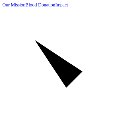
Our Mission
Blood Donation
Impact