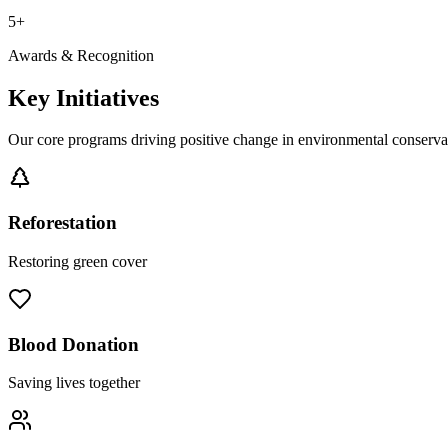
5+
Awards & Recognition
Key Initiatives
Our core programs driving positive change in environmental conserv
Reforestation
Restoring green cover
Blood Donation
Saving lives together