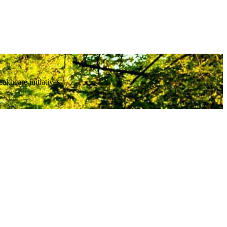
thcare initiatives.