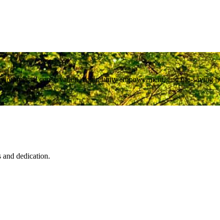
nvironmental conservation, community empowerment, and life-saving heal
s and dedication.