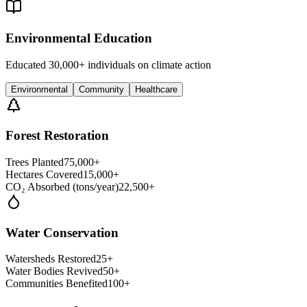
Environmental Education
Educated 30,000+ individuals on climate action
Environmental
Community
Healthcare
Forest Restoration
Trees Planted
75,000+
Hectares Covered
15,000+
CO₂ Absorbed (tons/year)
22,500+
Water Conservation
Watersheds Restored
25+
Water Bodies Revived
50+
Communities Benefited
100+