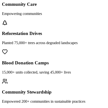
Community Care
Empowering communities
Reforestation Drives
Planted 75,000+ trees across degraded landscapes
Blood Donation Camps
15,000+ units collected, saving 45,000+ lives
Community Stewardship
Empowered 200+ communities in sustainable practices