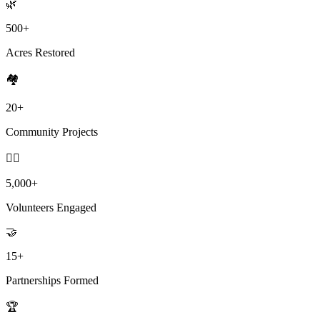
🌿
500+
Acres Restored
🏘️
20+
Community Projects
🙋‍♀️
5,000+
Volunteers Engaged
🤝
15+
Partnerships Formed
🏆