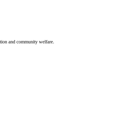
ation and community welfare.