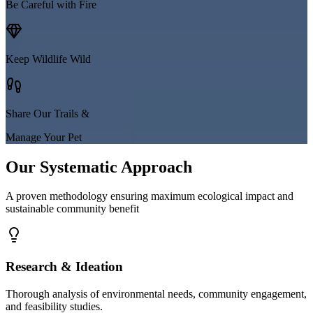
Be Careful with Fire
Keep Wildlife Wild
Share Our Trails &
Manage Your Pet
Our Systematic Approach
A proven methodology ensuring maximum ecological impact and
sustainable community benefit
Research & Ideation
Thorough analysis of environmental needs, community engagement,
and feasibility studies.