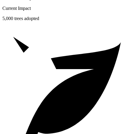
Current Impact
5,000 trees adopted