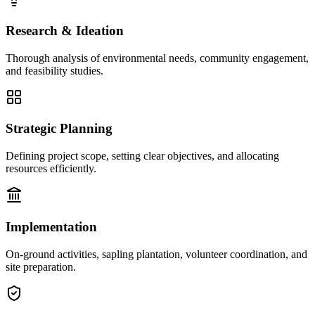
Research & Ideation
Thorough analysis of environmental needs, community engagement,
and feasibility studies.
Strategic Planning
Defining project scope, setting clear objectives, and allocating
resources efficiently.
Implementation
On-ground activities, sapling plantation, volunteer coordination, and
site preparation.