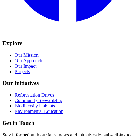
Explore
Our Mission
Our Approach
Our Impact
Projects
Our Initiatives
Reforestation Drives
Community Stewardship
Biodiversity Habitats
Environmental Education
Get in Touch
Stay informed with our latest news and initiatives by subscribing to