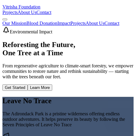
Vitrisha Foundation
Projects
About Us
Contact
Our Mission
Blood Donation
Impact
Projects
About Us
Contact
Environmental Impact
Reforesting the Future,
One Tree at a Time
From regenerative agriculture to climate-smart forestry, we empower
communities to restore nature and rethink sustainability — starting
with the trees beneath our feet.
Get Started
Learn More
Leave No Trace
The Adirondack Park is a pristine wilderness offering endless
outdoor adventures. It helps preserve its beauty by following the
Seven Principles of Leave No Trace