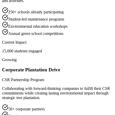
and activities.
250+ schools already participating
Student-led maintenance programs
Environmental education workshops
Annual green school competitions
Current Impact
15,000 students engaged
Growing
Corporate Plantation Drive
CSR Partnership Program
Collaborating with forward-thinking companies to fulfill their CSR
commitments while creating lasting environmental impact through
strategic tree plantation.
50+ corporate partners