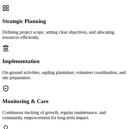
Strategic Planning
Defining project scope, setting clear objectives, and allocating
resources efficiently.
Implementation
On-ground activities, sapling plantation, volunteer coordination, and
site preparation.
Monitoring & Care
Continuous tracking of growth, regular maintenance, and
community empowerment for long-term impact.