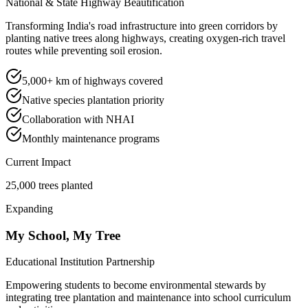
National & State Highway Beautification
Transforming India's road infrastructure into green corridors by
planting native trees along highways, creating oxygen-rich travel
routes while preventing soil erosion.
5,000+ km of highways covered
Native species plantation priority
Collaboration with NHAI
Monthly maintenance programs
Current Impact
25,000 trees planted
Expanding
My School, My Tree
Educational Institution Partnership
Empowering students to become environmental stewards by
integrating tree plantation and maintenance into school curriculum