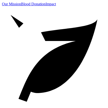
Our Mission
Blood Donation
Impact