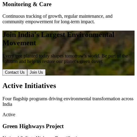
Monitoring & Care
Continuous tracking of growth, regular maintenance, and
community empowerment for long-term impact.
Join India's Largest Environmental
Movement
Every tree planted today shapes tomorrow's world. Be part of the
solution and help us restore our planet's green cover.
Contact Us
Join Us
Active Initiatives
Four flagship programs driving environmental transformation across
India
Active
Green Highways Project