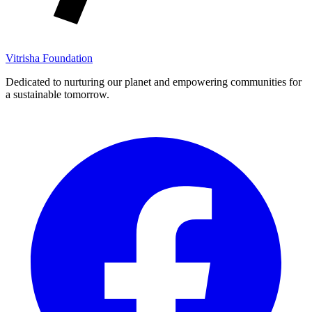
Vitrisha Foundation
Dedicated to nurturing our planet and empowering communities for
a sustainable tomorrow.