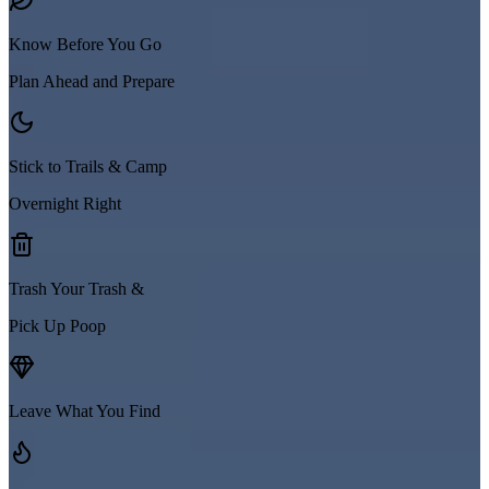
Know Before You Go
Plan Ahead and Prepare
Stick to Trails & Camp
Overnight Right
Trash Your Trash &
Pick Up Poop
Leave What You Find