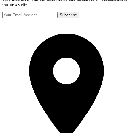
our newsletter.
Subscribe