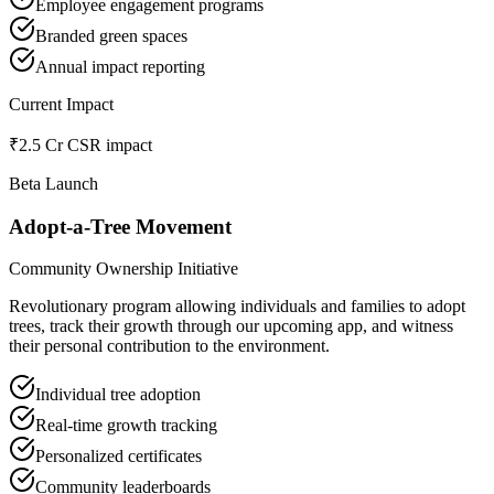
Employee engagement programs
Branded green spaces
Annual impact reporting
Current Impact
₹2.5 Cr CSR impact
Beta Launch
Adopt-a-Tree Movement
Community Ownership Initiative
Revolutionary program allowing individuals and families to adopt
trees, track their growth through our upcoming app, and witness
their personal contribution to the environment.
Individual tree adoption
Real-time growth tracking
Personalized certificates
Community leaderboards