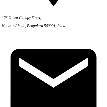
123 Green Canopy Street,
Nature's Abode, Bengaluru 560001, India